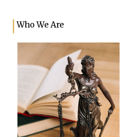
Who We Are