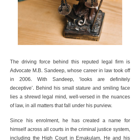
The driving force behind this reputed legal firm is
Advocate M.B. Sandeep, whose career in law took off
in 2006. With Sandeep, ‘looks are definitely
deceptive’. Behind his small stature and smiling face
lies a shrewd legal mind, well-versed in the nuances
of law, in all matters that fall under his purview.
Since his enrolment, he has created a name for
himself across all courts in the criminal justice system,
including the High Court in Ernakulam. He and his