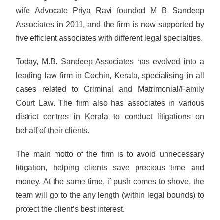
wife Advocate Priya Ravi founded M B Sandeep
Associates in 2011, and the firm is now supported by
five efficient associates with different legal specialties.
Today, M.B. Sandeep Associates has evolved into a
leading law firm in Cochin, Kerala, specialising in all
cases related to Criminal and Matrimonial/Family
Court Law. The firm also has associates in various
district centres in Kerala to conduct litigations on
behalf of their clients.
The main motto of the firm is to avoid unnecessary
litigation, helping clients save precious time and
money. At the same time, if push comes to shove, the
team will go to the any length (within legal bounds) to
protect the client’s best interest.