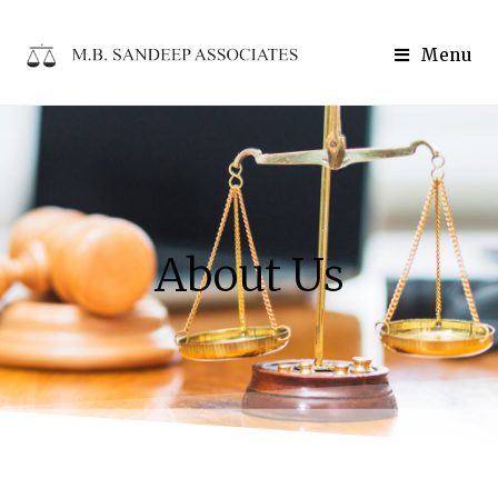
Menu
About Us