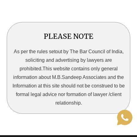
PLEASE NOTE
As per the rules setout by The Bar Council of India,
soliciting and advertising by lawyers are
prohibited.This website contains only general
information about M.B.Sandeep Associates and the
Information at this site should not be construed to be
formal legal advice nor formation of lawyer /client
relationship.