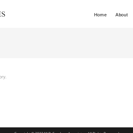
Home
About
ory.