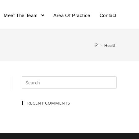
Meet The Team
Area Of Practice
Contact
>
Health
Search
for:
RECENT COMMENTS